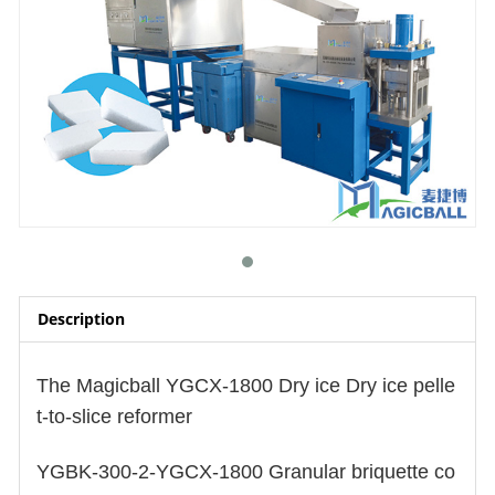
Description
The Magicball YGCX-1800
Dry ice Dry ice pelle
t-to-slice reformer
YGBK-300-2-YGCX-1800 Granular briquette co