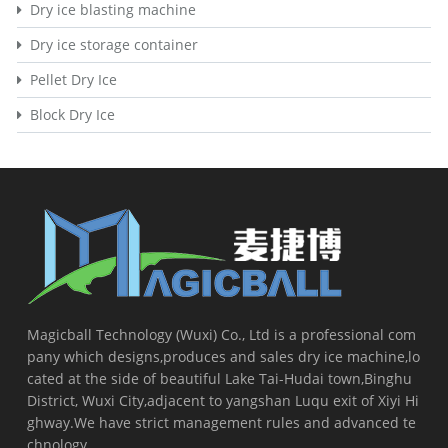
Dry ice blasting machine
Dry ice storage container
Pellet Dry Ice
Block Dry Ice
Magicball Technology (Wuxi) Co., Ltd is a professional com
pany which designs,produces and sales dry ice machine,lo
cated at the side of beautiful Lake Tai-Hudai town,Binghu
District, Wuxi City,adjacent to yangshan Luqu exit of Xiyi Hi
ghway.We have strict management rules and advanced te
chnology...