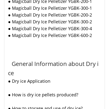
●
Magicball Dry Ice Pelletizer YGBK-200-1
●
Magicball Dry Ice Pelletizer YGBK-300-1
●
Magicball Dry Ice Pelletizer YGBK-200-2
●
Magicball Dry Ice Pelletizer YGBK-300-2
●
Magicball Dry Ice Pelletizer YGBK-300-4
●
Magicball Dry Ice Pelletizer YGBK-600-2
General Information about Dry i
ce
●
Dry ice Application
● How is dry ice pellets produced?
●
How to storage and use of dry ice?