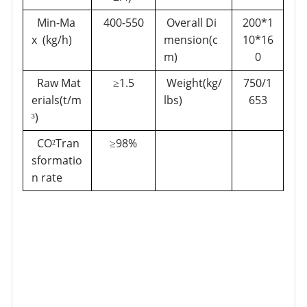
Min-Ma
400-550
Overall Di
200*1
x (kg/h)
mension(c
10*16
m)
0
Raw Mat
1.5
Weight(kg/
750/1
≥
erials(t/m
lbs)
653
)
³
CO
Tran
98%
²
≥
sformatio
n rate