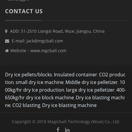
CONTACT US
ADD: 51-2510 Liangxi Road, Wuxi, Jiangsu, China
E-mail:
jack@mgcball.com
Website：
www.mgcball.com
Dry ice pellets/blocks
Insulated container
CO2 produc
,
,
tion
small dry ice machine
Middle dry ice pelletizer
10
,
,
,
00kg/hr dry Ice production
large dry ice pelletizer
400-
,
,
650kg/hr dry ice block machine
Dry ice blasting machi
,
ne
CO2 blasting
Dry ice blasting machine
,
,
Copyright © 2018 Magicball Technology (Wuxi) Co., Ltd.