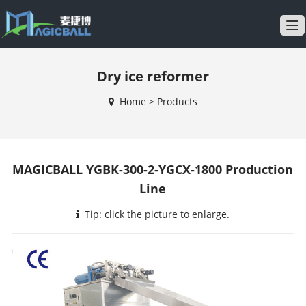
T
o
g
Dry ice reformer
g
l
Home
>
Products
e
n
a
v
MAGICBALL YGBK-300-2-YGCX-1800 Production
i
Line
g
a
Tip: click the picture to enlarge.
t
i
o
n