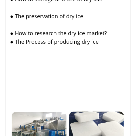
●
The preservation of dry ice
●
How to research the dry ice market?
●
The Process of producing dry ice