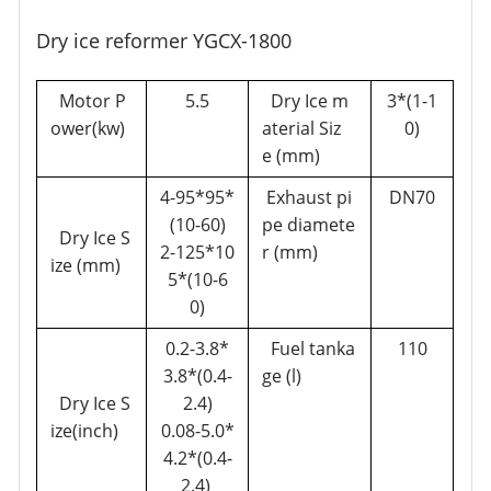
Dry ice reformer YGCX-1800
Motor P
5.5
Dry Ice m
3*(1-1
ower(kw)
aterial Siz
0)
e (mm)
4-95*95*
Exhaust pi
DN70
(10-60)
pe diamete
Dry Ice S
2-125*10
r (mm)
ize (mm)
5*(10-6
0)
0.2-3.8*
Fuel tanka
110
3.8*(0.4-
ge (l)
Dry Ice S
2.4)
ize(inch)
0.08-5.0*
4.2*(0.4-
2.4)