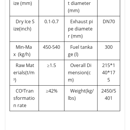
ize (mm)
t diameter
(mm)
Dry Ice S
0.1-0.7
Exhaust pi
DN70
ize(inch)
pe diamete
r
(mm)
Min-Ma
450-540
Fuel tanka
300
x (kg/h)
ge (l)
Raw Mat
1.5
Overall Di
215*1
≥
erials(t/m
mension(c
40*17
)
m)
5
³
CO
Tran
42%
Weight(kg/
2450/5
²
≥
sformatio
lbs)
401
n rate