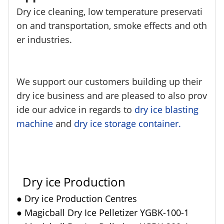
Dry ice cleaning, low temperature preservati
on and transportation, smoke effects and oth
er industries.
We support our customers building up their
dry ice business and are pleased to also prov
ide our advice in regards to
dry ice blasting
machine
and
dry ice storage container.
Dry ice Production
●
Dry ice Production Centres
●
Magicball Dry Ice Pelletizer YGBK-100-1