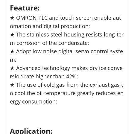
Feature:
★ OMRON PLC and touch screen enable aut
omation and digital production;
★ The stainless steel housing resists long-ter
m corrosion of the condensate;
★ Adopt low noise digital servo control syste
m;
★ Advanced technology makes dry ice conve
rsion rate higher than 42%;
★ The use of cold gas from the exhaust gas t
o cool the oil temperature greatly reduces en
ergy consumption;
Application: