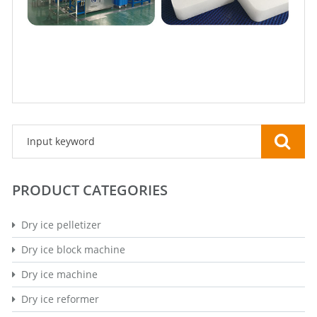
PRODUCT CATEGORIES
Dry ice pelletizer
Dry ice block machine
Dry ice machine
Dry ice reformer