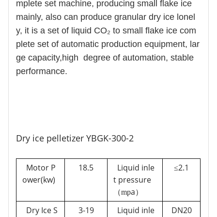
mplete set machine, producing small flake ice
mainly, also can produce granular dry ice lonel
y, it is a set of liquid CO₂ to small flake ice com
plete set of automatic production equipment, lar
ge capacity,high degree of automation, stable
performance.
Dry ice pelletizer YBGK-300-2
Motor P
18.5
Liquid inle
2.1
≤
ower(kw)
t pressure
a
（mp
）
Dry Ice S
3-
19
Liquid inle
DN20