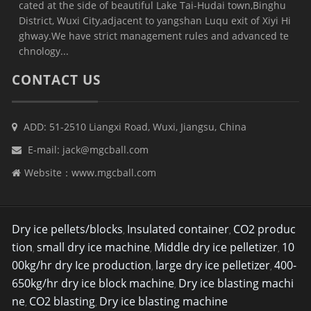
cated at the side of beautiful Lake Tai-Hudai town,Binghu
District, Wuxi City,adjacent to yangshan Luqu exit of Xiyi Hi
ghway.We have strict management rules and advanced te
chnology...
CONTACT US
ADD: 51-2510 Liangxi Road, Wuxi, Jiangsu, China
E-mail:
jack@mgcball.com
Website：
www.mgcball.com
Dry ice pellets/blocks
Insulated container
CO2 produc
,
,
tion
small dry ice machine
Middle dry ice pelletizer
10
,
,
,
00kg/hr dry Ice production
large dry ice pelletizer
400-
,
,
650kg/hr dry ice block machine
Dry ice blasting machi
,
ne
CO2 blasting
Dry ice blasting machine
,
,