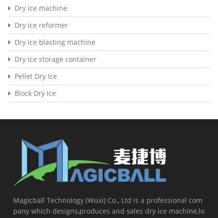
Dry ice machine
Dry ice reformer
Dry ice blasting machine
Dry ice storage container
Pellet Dry Ice
Block Dry Ice
Magicball Technology (Wuxi) Co., Ltd is a professional com
pany which designs,produces and sales dry ice machine,lo