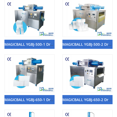
MAGICBALL YGBJ-500-1 Dry Ice Block Machine
MAGICBALL YGBJ-500-2 Dry Ice Block Machine
MAGICBALL YGBJ-650-1 Dry Ice Block Machine
MAGICBALL YGBJ-650-2 Dry Ice Block Machine