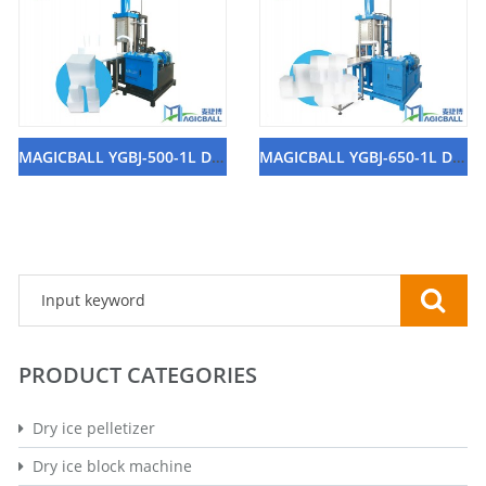
MAGICBALL YGBJ-500-1L Dry Ice Block Machine
MAGICBALL YGBJ-650-1L Dry Ice Block Machine
PRODUCT CATEGORIES
Dry ice pelletizer
Dry ice block machine