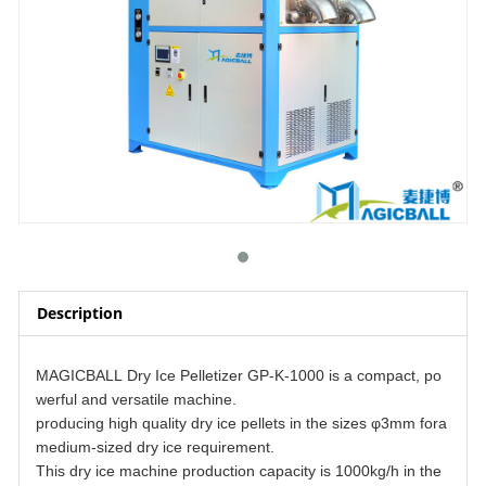
Description
MAGICBALL Dry Ice Pelletizer GP-K-1000 is a compact, po
werful and versatile machine.
producing high quality dry ice pellets in the sizes φ3mm fora
medium-sized dry ice requirement.
This dry ice machine production capacity is 1000kg/h in the