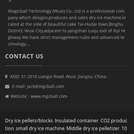
Magicball Technology (Wuxi) Co., Ltd is a professional com
pany which designs,produces and sales dry ice machine,lo
cated at the side of beautiful Lake Tai-Hudai town,Binghu
District, Wuxi City,adjacent to yangshan Luqu exit of Xiyi Hi
ghway.We have strict management rules and advanced te
chnology...
CONTACT US
ADD: 51-2510 Liangxi Road, Wuxi, Jiangsu, China
E-mail:
jack@mgcball.com
Website：
www.mgcball.com
Dry ice pellets/blocks
Insulated container
CO2 produc
,
,
tion
small dry ice machine
Middle dry ice pelletizer
10
,
,
,