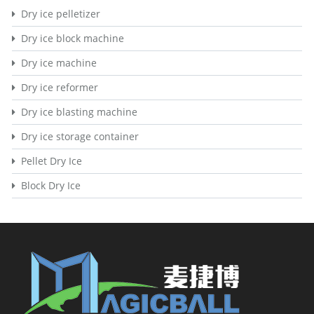
Dry ice pelletizer
Dry ice block machine
Dry ice machine
Dry ice reformer
Dry ice blasting machine
Dry ice storage container
Pellet Dry Ice
Block Dry Ice