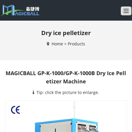
T
o
g
Dry ice pelletizer
g
l
Home
>
Products
e
n
a
v
MAGICBALL GP-K-1000/GP-K-1000B Dry Ice Pell
i
etizer Machine
g
a
Tip: click the picture to enlarge.
t
i
o
n