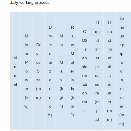
daily working process.
Ex
Li
Li
D
R
ha
C
qu
qu
M
ry
M
a
us
O2
id
id
ot
Dr
Ic
in
w
t p
Tr
inl
inl
or
y I
e
-
M
ip
M
an
et
et
P
ce
Si
M
at
e
o
sfo
pr
di
o
Si
z
a
er
di
d
rm
es
a
w
ze
e
x
ia
a
el
ati
su
m
er
(m
(i
(k
ls
m
on
re
et
(k
m)
n
g/
(t/
et
rat
(m
er
w)
c
h)
m
er
e
p
(m
h)
³)
(m
a)
m)
m)