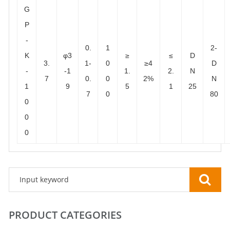
G
P
-
0.
1
2-
K
φ3
≥
≤
D
3.
1-
0
≥4
D
-
-1
1.
2.
N
7
0.
0
2%
N
1
9
5
1
25
7
0
80
0
0
0
PRODUCT CATEGORIES