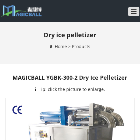
T
o
g
Dry ice pelletizer
g
l
Home
>
Products
e
n
a
v
MAGICBALL YGBK-300-2 Dry Ice Pelletizer
i
g
Tip: click the picture to enlarge.
a
t
i
o
n