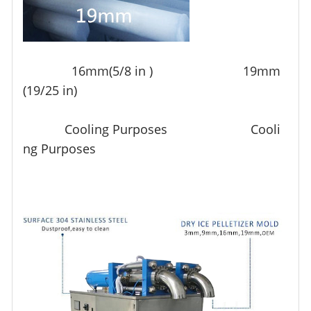
16mm(5/8 in ) 19mm
(19/25 in)
Cooling Purposes Cooli
ng Purposes