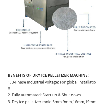
BENEFITS OF DRY ICE PELLETIZER MACHINE:
1. 3-Phase industrial voltage: For global installatio
n
2. Fully automated: Start up & Shut down
3. Dry ice pelletizer mold:3mm,9mm,16mm,19mm