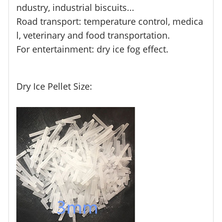
ndustry, industrial biscuits...
Road transport: temperature control, medica
l, veterinary and food transportation.
For entertainment: dry ice fog effect.
Dry Ice Pellet Size: