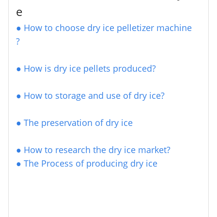
e
●
How to choose dry ice pelletizer machine
?
● How is dry ice pellets produced?
●
How to storage and use of dry ice?
●
The preservation of dry ice
●
How to research the dry ice market?
●
The Process of producing dry ice