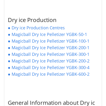
Dry ice Production
●
Dry ice Production Centres
●
Magicball Dry Ice Pelletizer YGBK-50-1
●
Magicball Dry Ice Pelletizer YGBK-100-1
●
Magicball Dry Ice Pelletizer YGBK-200-1
●
Magicball Dry Ice Pelletizer YGBK-300-1
●
Magicball Dry Ice Pelletizer YGBK-200-2
●
Magicball Dry Ice Pelletizer YGBK-300-4
●
Magicball Dry Ice Pelletizer YGBK-600-2
General Information about Dry ic