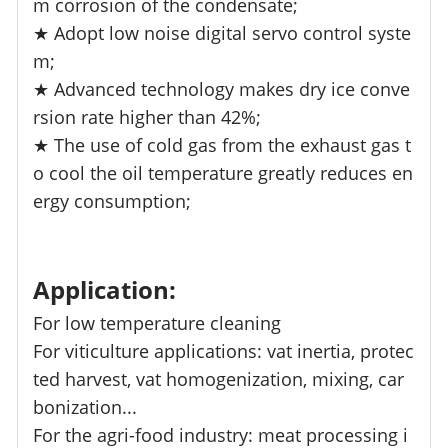
m corrosion of the condensate;
★ Adopt low noise digital servo control syste
m;
★ Advanced technology makes dry ice conve
rsion rate higher than 42%;
★ The use of cold gas from the exhaust gas t
o cool the oil temperature greatly reduces en
ergy consumption;
Application:
For low temperature cleaning
For viticulture applications: vat inertia, protec
ted harvest, vat homogenization, mixing, car
bonization...
For the agri-food industry: meat processing i