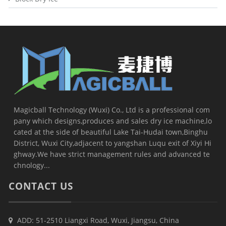
Magicball Technology (Wuxi) Co., Ltd is a professional com
pany which designs,produces and sales dry ice machine,lo
cated at the side of beautiful Lake Tai-Hudai town,Binghu
District, Wuxi City,adjacent to yangshan Luqu exit of Xiyi Hi
ghway.We have strict management rules and advanced te
chnology...
CONTACT US
ADD: 51-2510 Liangxi Road, Wuxi, Jiangsu, China