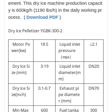
ement. This dry ice machine production capacit
y is 600kg/h (1190 lbs/h) in the daily working pr
ocess.
(
Download PDF
)
Dry Ice Pelletizer YGBK-300-2
Motor Po
18.5
Liquid inlet
2.1
≤
wer(kw)
pressure
（mp
a
）
Dry Ice Si
3-
19
Liquid inlet
DN20
ze (mm)
diameter(m
m)
Dry Ice Si
0.1-0.7
Exhaust pi
DN70
ze(inch)
pe diamete
r
(mm
)
Min-Max
600
Fuel tanka
300