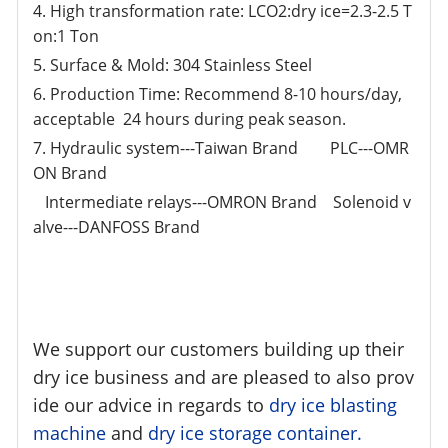
4. High transformation rate: LCO2:dry ice=2.3-2.5 T
on:1 Ton
5. Surface & Mold: 304 Stainless Steel
6. Production Time: Recommend 8-10 hours/day,
acceptable 24 hours during peak season.
7. Hydraulic system---Taiwan Brand PLC---OMR
ON Brand
Intermediate relays---OMRON Brand Solenoid v
alve---DANFOSS Brand
We support our customers building up their
dry ice business and are pleased to also prov
ide our advice in regards to
dry ice blasting
machine
and
dry ice storage container.