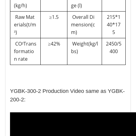
(kg/h)
ge (l)
Raw Mat
1.5
Overall Di
215*1
≥
erials(t/m
mension(c
40*17
)
m)
5
³
CO
Trans
42%
Weight(kg/l
2450/5
²
≥
formatio
bs)
400
n rate
YGBK-300-2 Production Video same as YGBK-
200-2: