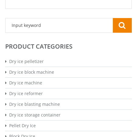
PRODUCT CATEGORIES
Dry ice pelletizer
Dry ice block machine
Dry ice machine
Dry ice reformer
Dry ice blasting machine
Dry ice storage container
Pellet Dry Ice
Block Dry Ice