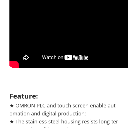
Feature:
★ OMRON PLC and touch screen enable aut
omation and digital production;
★ The stainless steel housing resists long-ter