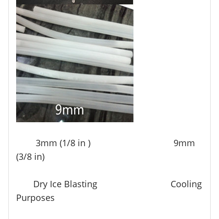
3mm (1/8 in ) 9mm
(3/8 in)
Dry Ice Blasting Cooling
Purposes