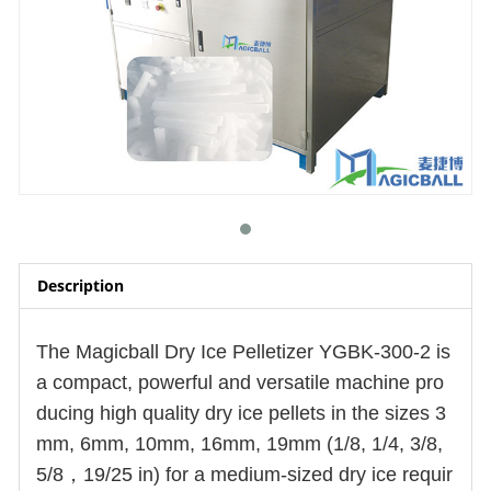
Description
The Magicball Dry Ice Pelletizer YGBK-300-2 is
a compact, powerful and versatile machine pro
ducing
high quality
dry ice pellets in the sizes 3
mm, 6mm, 10mm, 16mm, 19mm (1/8, 1/4, 3/8,
5/8，19/25 in) for a medium-sized dry ice requir