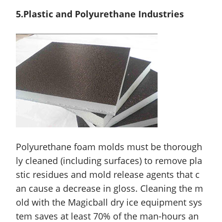
5.Plastic and Polyurethane Industries
Polyurethane foam molds must be thorough
ly cleaned (including surfaces) to remove pla
stic residues and mold release agents that c
an cause a decrease in gloss. Cleaning the m
old with the Magicball dry ice equipment sys
tem saves at least 70% of the man-hours an