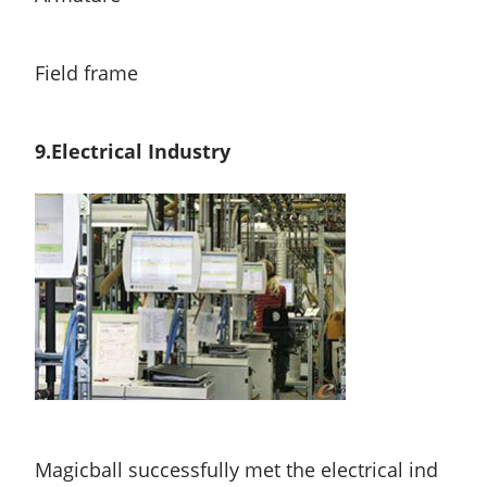
Field frame
9.Electrical Industry
Magicball successfully met the electrical ind