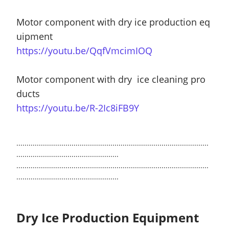
Motor component with dry ice production eq
uipment
https://youtu.be/QqfVmcimIOQ
Motor component with dry ice cleaning pro
ducts
https://youtu.be/R-2Ic8iFB9Y
..............................................................................................
..................................................
..............................................................................................
..................................................
Dry Ice Production Equipment