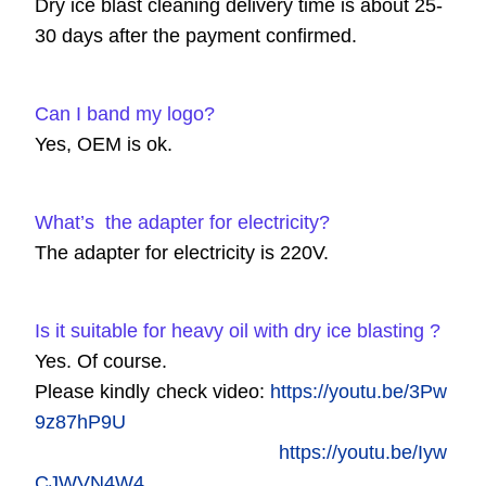
Dry ice blast cleaning delivery time is about 25-
30 days after the payment confirmed.
Can I band my logo?
Yes, OEM is ok.
What’s the adapter for electricity?
The adapter for electricity is 220V.
Is it suitable for heavy oil with dry ice blasting ?
Yes. Of course.
Please kindly check video:
https://youtu.be/3Pw
9z87hP9U
https://youtu.be/Iyw
CJWVN4W4