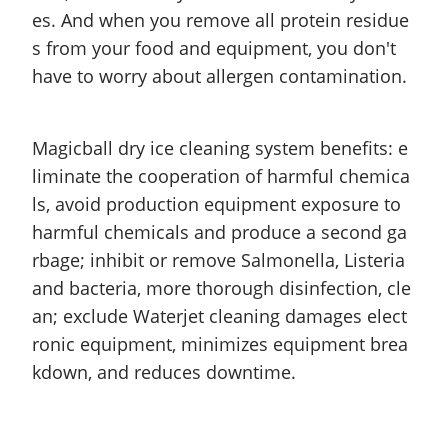
es. And when you remove all protein residue
s from your food and equipment, you don't
have to worry about allergen contamination.
Magicball dry ice cleaning system benefits: e
liminate the cooperation of harmful chemica
ls, avoid production equipment exposure to
harmful chemicals and produce
a second
ga
rbage; inhibit or remove Salmonella, Listeria
and
bacteria, more thorough disinfection, cle
an; exclude Waterjet cleaning damages elect
ronic equipment, minimizes equipment brea
kdown, and reduces downtime.