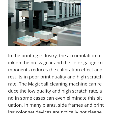
In the printing industry, the accumulation of
ink on the press gear and the color gauge co
mponents reduces the calibration effect and
results in poor print quality and high scratch
rate. The Magicball cleaning machine can re
duce the low quality and high scratch rate, a
nd in some cases can even eliminate this sit
uation. In many plants, side frames and print
ing color set devices are typically not cleane