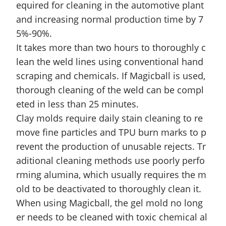
equired for cleaning in the automotive plant
and increasing normal production time by 7
5%-90%.
It takes more than two hours to thoroughly c
lean the weld lines using conventional hand
scraping and chemicals. If Magicball is used,
thorough cleaning of the weld can be compl
eted in l
ess than 25 minutes.
Clay molds require daily stain cleaning to re
move fine particles and TPU burn marks to p
revent the production of unusable rejects. Tr
aditional cleaning methods use poorly perfo
rming alumina, which usually requires the m
old to be deactivated to thoroughly clean it.
When using Magicball, the gel mold no long
er needs to be cleaned with toxic chemical al