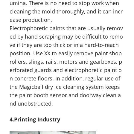
umina. There is no need to stop work when
cleaning the mold thoroughly, and it can incr
ease production.
Electrophoretic paints that are usually remov
ed by hand scraping may be difficult to remo
ve if they are too thick or in a hard-to-reach
position. Use XX to easily remove paint shop
rollers, slings, rails, motors and gearboxes, p
erforated guards and electrophoretic paint o
n concrete floors. In addition, regular use of
the Magicball dry ice cleaning system keeps
the paint booth sensor and doorway clean a
nd unobstructed.
4.
Printing
Industry