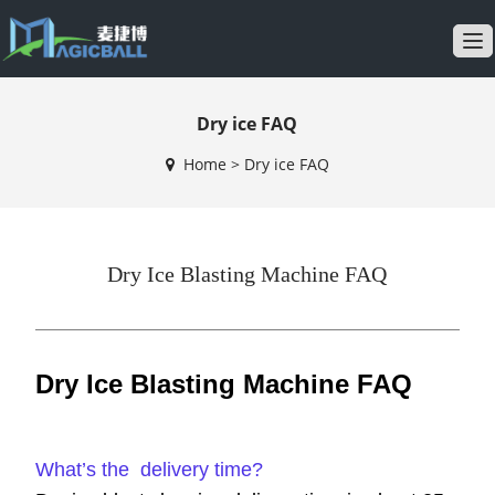
T
o
g
Dry ice FAQ
g
l
Home
>
Dry ice FAQ
e
n
a
v
Dry Ice Blasting Machine FAQ
i
g
a
t
Dry Ice Blasting Machine FAQ
i
o
n
What’s the delivery time?