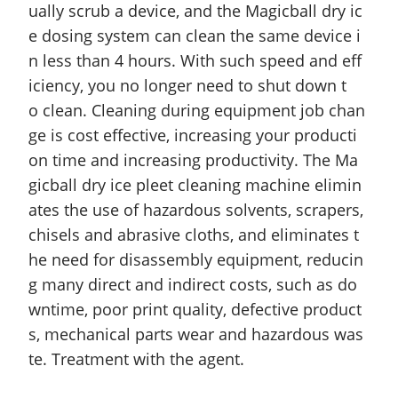
ually scrub a device, and the Magicball dry ic
e dosing system can clean the same device i
n less than 4 hours. With such speed and eff
iciency, you no longer need to shut down t
o clean. Cleaning during equipment job chan
ge is
cost effective
, increasing your producti
on time and increasing productivity. The Ma
gicball dry ice pleet cleaning machine elimin
ates the use of hazardous solvents, scrapers,
chisels
and
abrasive cloths, and eliminates t
he need for disassembly equipment, reducin
g many direct and indirect costs, such as do
wntime, poor print quality, defective product
s, mechanical parts wear and hazardous was
te. Treatment with the agent.