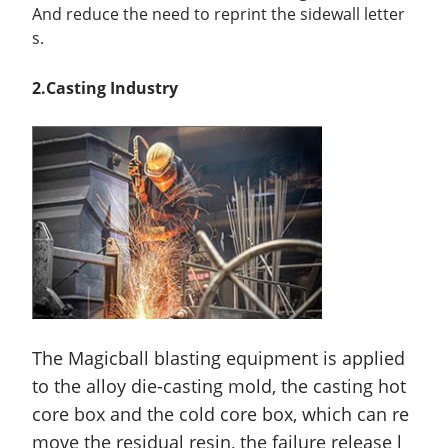
And reduce the need to reprint the sidewall letter
s.
2
.Casting
Ind
ustry
The Magicball blasting equipment is applied
to the alloy die-casting mold, the casting hot
core box and the cold core box, which can re
move the residual resin, the failure release l