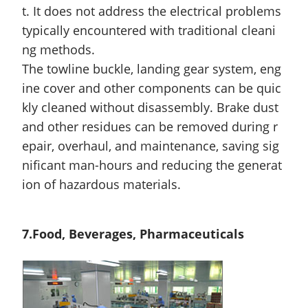
t. It does not address the electrical problems
typically encountered with traditional cleani
ng methods.
The towline buckle, landing gear system, eng
ine cover
and
other components can be quic
kly cleaned without disassembly. Brake dust
and other residues can be removed during r
epair, overhaul, and maintenance, saving sig
nificant man-hours and reducing the generat
ion of hazardous materials.
7.Food, Beverages, Pharmaceuticals