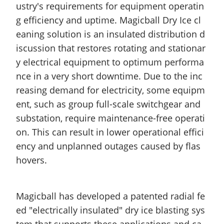
ustry's requirements for equipment operatin
g efficiency and uptime. Magicball Dry Ice cl
eaning solution is an insulated distribution d
iscussion that restores rotating and stationar
y electrical equipment to optimum performa
nce in a very short downtime. Due to the inc
reasing demand for electricity, some equipm
ent, such as group full-scale switchgear and
substation, require
maintenance-free
operati
on. This can result in lower operational effici
ency and unplanned outages caused by flas
hovers.
Magicball
has developed a patented radial fe
ed "electrically insulated" dry ice blasting sys
tem that supports these applications and ca