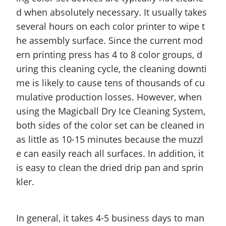
d when absolutely necessary. It usually takes
several hours on each color printer to wipe t
he assembly surface. Since the current mod
ern printing press has 4 to 8 color groups, d
uring this cleaning cycle, the cleaning downti
me is likely to cause tens of thousands of cu
mulative production losses. However, when
using the Magicball Dry Ice Cleaning System,
both sides of the color set can be cleaned in
as little as 10-15 minutes because the muzzl
e can easily reach all surfaces. In addition, it
is easy to clean the dried drip pan and sprin
kler.
In general, it takes 4-5 business days to man