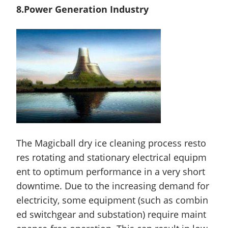
8.Power Generation Industry
The Magicball dry ice cleaning process resto
res rotating and stationary electrical equipm
ent to optimum performance in a very short
downtime. Due to the increasing demand for
electricity, some equipment (such as combin
ed switchgear and substation) require
maint