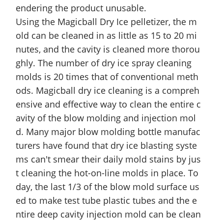
endering the product unusable.
Using the Magicball Dry Ice pelletizer, the m
old can be cleaned in as little as 15 to 20 mi
nutes, and the cavity is cleaned more thorou
ghly. The number of dry ice spray cleaning
molds is 20 times that of conventional meth
ods. Magicball dry ice cleaning is a compreh
ensive and effective way to clean the entire c
avity of the blow molding and injection mol
d. Many major blow molding bottle manufac
turers have found that dry ice blasting syste
ms can't smear their daily mold stains by jus
t cleaning the hot-on-line molds in place. To
day, the last 1/3 of the blow mold surface us
ed to make test tube plastic tubes and the e
ntire deep cavity injection mold can be clean