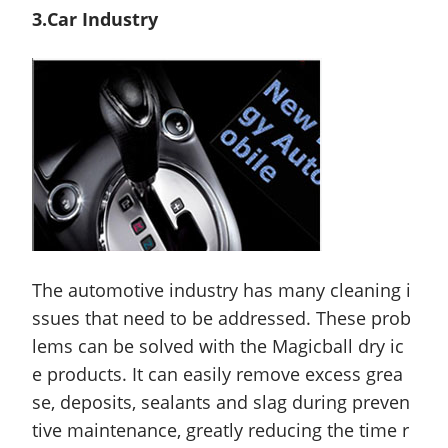
3.Car Industry
The automotive industry has many cleaning i
ssues that need to be addressed. These prob
lems can be solved with the Magicball dry ic
e products. It can easily remove excess grea
se, deposits, sealants and slag during preven
tive maintenance, greatly reducing the time r