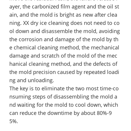
ayer, the carbonized film agent and the oil st
ain, and the mold is bright as new after clea
ning. XX dry ice cleaning does not need to co
ol down and disassemble the mold, avoiding
the corrosion and damage of the mold by th
e chemical cleaning method, the mechanical
damage
and
scratch of the mold of the mec
hanical cleaning method, and the defects of
the mold precision caused by repeated loadi
ng and unloading.
The key is to eliminate the two most time-co
nsuming steps of disassembling the mold a
nd waiting for the mold to cool down, which
can reduce the downtime by about 80%-9
5%.