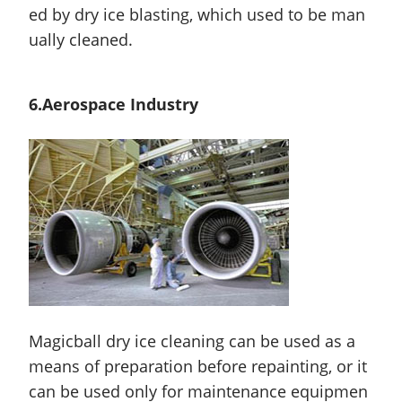
ed by dry ice blasting, which used to be man
ually cleaned.
6.Aerospace Industry
Magicball dry ice cleaning can be used as a
means of preparation before repainting, or it
can be used only for maintenance equipmen