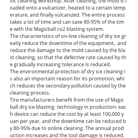
ific cleaning workshop. After cleaning, the mold is l
oaded onto a vulcanizer, heated to a certain temp
erature, and finally vulcanized. The entire process
takes a lot of time and can save 80-95% of the tim
e with the Magicball co2 blasting system.
The characteristics of on-line cleaning of dry ice gr
eatly reduce the downtime of the
equipment,
and
reduce the damage to the mold caused by the bla
st cleaning, so that the defective rate caused by th
e gradually increasing tolerance is reduced.
The environmental protection of dry ice cleaning i
s also an important reason for its promotion, whi
ch reduces the secondary pollution caused by the
cleaning process.
Tire manufacturers benefit from the use of Magic
ball dry ice blasting technology in production: eac
h device can reduce the cost by at least 100,000 y
uan per year, and the downtime can be reduced b
y 80-95% due to online cleaning. The annual prod
uction increases and the tool damage is reduced.