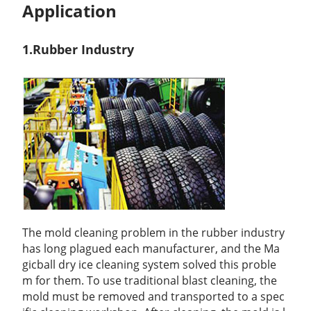
Application
1.Rubber Ind
ustry
The mold cleaning problem in the rubber industry
has long plagued each manufacturer, and the Ma
gicball dry ice cleaning system solved this proble
m for them. To use traditional blast cleaning, the
mold must be removed and transported to a spec