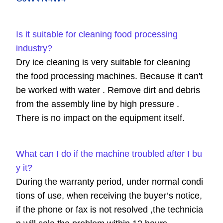
Is it suitable for cleaning food processing
industry?
Dry ice cleaning is very suitable for cleaning
the food processing machines. Because it can't
be worked with water . Remove dirt and debris
from the assembly line by high pressure .
There is no impact on the equipment itself.
What can I do if the machine troubled after I bu
y it?
During the warranty period, under normal condi
tions of use, when receiving the buyer’s notice,
if the phone or fax is not resolved ,the technicia