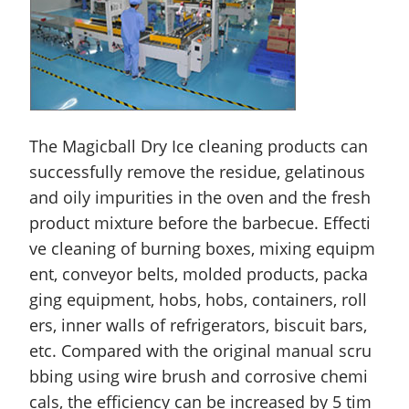
The Magicball Dry Ice cleaning products can
successfully remove the residue, gelatinous
and oily impurities in the oven and the fresh
product mixture before the barbecue. Effecti
ve cleaning of burning boxes, mixing equipm
ent, conveyor belts, molded products, packa
ging equipment, hobs, hobs, containers, roll
ers, inner walls of refrigerators, biscuit bars,
etc. Compared with the original manual scru
bbing using
wire
brush and corrosive chemi
cals, the efficiency can be increased by 5 tim