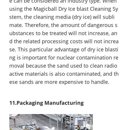
e can be considered an industry type. When
using the Magicball Dry Ice blast Cleaning Sy
stem, the cleaning media (dry ice) will subli
mate. Therefore, the
amount
of dangerous s
ubstances to be treated will not increase, an
d the related processing costs will not increa
se. This particular advantage of dry ice blasti
ng is important for nuclear contamination re
moval because the sand used to clean radio
active materials is also contaminated, and th
ese sands are more expensive to handle.
11.Packaging Manufacturing