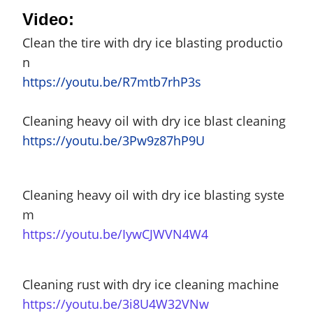
Video:
Clean the tire with dry ice blasting productio
n
https://youtu.be/R7mtb7rhP3s
Cleaning heavy oil with dry ice blast cleaning
https://youtu.be/3Pw9z87hP9U
Cleaning heavy oil with dry ice blasting syste
m
https://youtu.be/IywCJWVN4W4
Cleaning rust with dry ice cleaning machine
https://youtu.be/3i8U4W32VNw