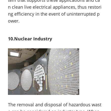
n clean live electrical appliances, thus restori
ng efficiency in the event of uninterrupted p
ower.
10.Nuclear Industry
The removal and disposal of hazardous wast