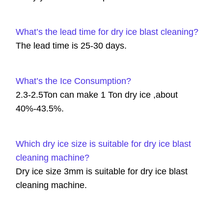
What’s the lead time for dry ice blast cleaning?
The lead time is 25-30 days.
What’s the Ice Consumption?
2.3-2.5Ton can make 1 Ton dry ice ,about
40%-43.5%.
Which dry ice size is suitable for dry ice blast
cleaning machine?
Dry ice size 3mm is suitable for dry ice blast
cleaning machine.