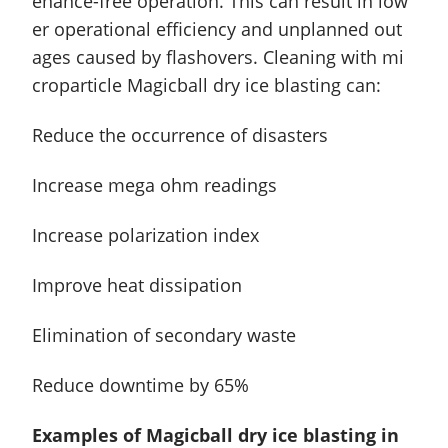
enance-free
operation. This can result in low
er operational efficiency and unplanned out
ages caused by flashovers. Cleaning with mi
croparticle Magicball dry ice blasting can:
Reduce the occurrence of disasters
Increase mega ohm readings
Increase polarization index
Improve heat dissipation
Elimination of secondary waste
Reduce downtime by 65%
Examples of Magicball dry ice blasting in