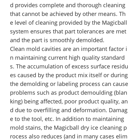
d provides complete and thorough cleaning
that cannot be achieved by other means. Th
e level of cleaning provided by the Magicball
system ensures that part tolerances are met
and the part is smoothly
demolded
.
Clean mold cavities are an important factor i
n maintaining current
high quality
standard
s. The accumulation of excess surface residu
es caused by the product mix itself or during
the demolding or labeling process can cause
problems such as product
demoulding
(blan
king) being affected, poor product quality, an
d due to overfilling and deformation. Damag
e to the tool, etc. In addition to maintaining
mold stains, the Magicball dry ice cleaning p
rocess also reduces (and in many cases elim