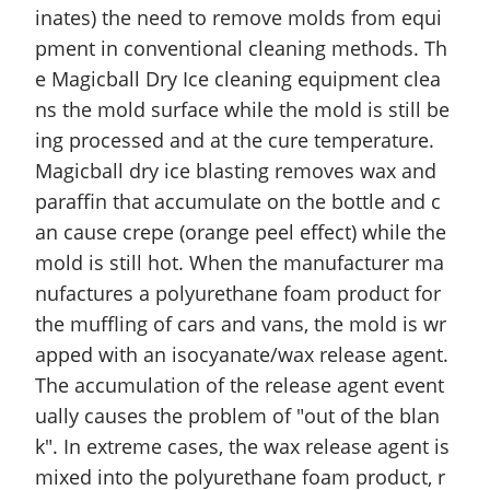
inates) the need to remove molds from equi
pment in conventional cleaning methods. Th
e Magicball Dry Ice cleaning equipment clea
ns the mold surface while the mold is still be
ing processed and at the cure temperature.
Magicball dry ice blasting removes wax and
paraffin that accumulate on the bottle and c
an cause crepe (orange peel effect) while the
mold is still hot. When the manufacturer ma
nufactures a polyurethane foam product for
the muffling of cars and vans, the mold is wr
apped with an isocyanate/wax release agent.
The accumulation of the release agent event
ually causes the problem of "out of the blan
k". In extreme cases, the wax release agent is
mixed into the polyurethane foam product, r