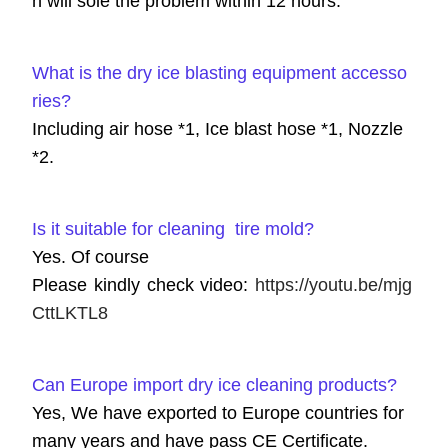
n will sole the problem within 12 hours.
What is the dry ice blasting equipment accesso
ries?
Including air hose *1, Ice blast hose *1, Nozzle
*2.
Is it suitable for cleaning tire mold?
Yes. Of course
Please kindly check video:
https://youtu.be/mjg
CttLKTL8
Can Europe import dry ice cleaning products?
Yes, We have exported to Europe countries for
many years and have pass CE Certificate.