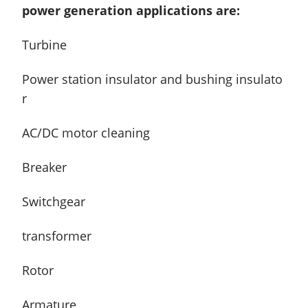
power generation applications are:
Turbine
Power station insulator and bushing insulato
r
AC/DC motor cleaning
Breaker
Switchgear
transformer
Rotor
Armature