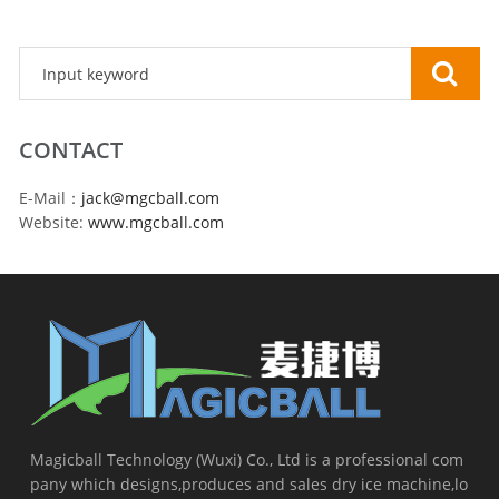
CONTACT
E-Mail：
jack@mgcball.com
Website:
www.mgcball.com
Magicball Technology (Wuxi) Co., Ltd is a professional com
pany which designs,produces and sales dry ice machine,lo