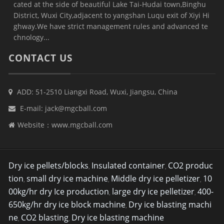
cated at the side of beautiful Lake Tai-Hudai town,Binghu
District, Wuxi City,adjacent to yangshan Luqu exit of Xiyi Hi
ghway.We have strict management rules and advanced te
chnology...
CONTACT US
ADD: 51-2510 Liangxi Road, Wuxi, Jiangsu, China
E-mail:
jack@mgcball.com
Website：
www.mgcball.com
Dry ice pellets/blocks
Insulated container
CO2 produc
,
,
tion
small dry ice machine
Middle dry ice pelletizer
10
,
,
,
00kg/hr dry Ice production
large dry ice pelletizer
400-
,
,
650kg/hr dry ice block machine
Dry ice blasting machi
,
ne
CO2 blasting
Dry ice blasting machine
,
,