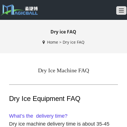
T
o
g
Dry ice FAQ
g
l
Home
>
Dry ice FAQ
e
n
a
v
Dry Ice Machine FAQ
i
g
a
t
Dry Ice Equipment FAQ
i
o
n
What’s the delivery time?
Dry ice machine delivery time is about 35-45