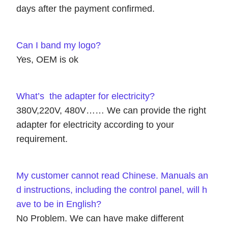
days after the payment confirmed.
Can I band my logo?
Yes, OEM is ok
What’s the adapter for electricity?
380V,220V, 480V…… We can provide the right
adapter for electricity according to your
requirement.
My customer cannot read Chinese. Manuals an
d instructions, including the control panel, will h
ave to be in English?
No Problem. We can have make different