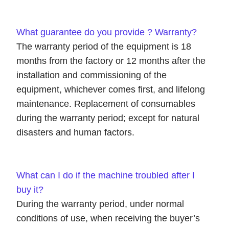
What guarantee do you provide ? Warranty?
The warranty period of the equipment is 18
months from the factory or 12 months after the
installation and commissioning of the
equipment, whichever comes first, and lifelong
maintenance. Replacement of consumables
during the warranty period; except for natural
disasters and human factors.
What can I do if the machine troubled after I
buy it?
During the warranty period, under normal
conditions of use, when receiving the buyer’s