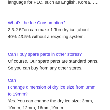
language for PLC, such as English, Korea……
What’s the Ice Consumption?
2.3-2.5Ton can make 1 Ton dry ice ,about
40%-43.5% without a recycling system.
Can I buy spare parts in other stores?
Of course. Our spare parts are standard parts.
So you can buy from any other stores.
Can
I change dimension of dry ice size from 3mm
to 19mm?
Yes. You can change the dry ice size: 3mm,
10mm, 12mm, 16mm,19mm.