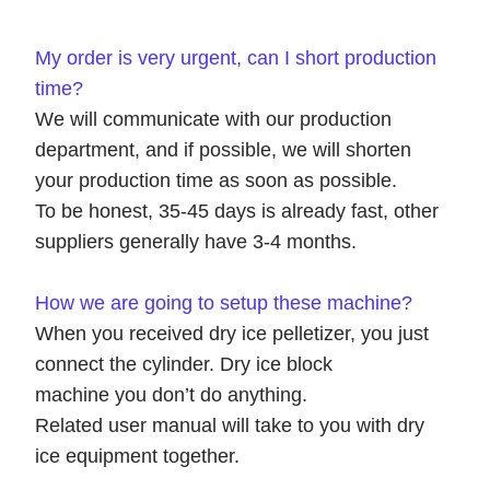
My order is very urgent, can I short production
time?
We will communicate with our production
department, and if possible, we will shorten
your production time as soon as possible.
To be honest, 35-45 days is already fast, other
suppliers generally have 3-4 months.
How we are going to
setup
these machine
?
When you received dry ice pelletizer, you just
connect the cylinder. Dry ice block
machine you don’t do anything.
Related user manual will take to you with dry
ice equipment together.