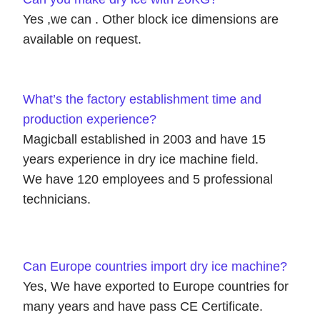
Yes ,we can . Other block ice dimensions are
available on request.
What’s the factory establishment time and
production experience?
Magicball established in 2003 and have 15
years experience in dry ice machine field.
We have 120 employees and 5 professional
technicians.
Can Europe countries import dry ice machine?
Yes, We have exported to Europe countries for
many years and have pass CE Certificate.