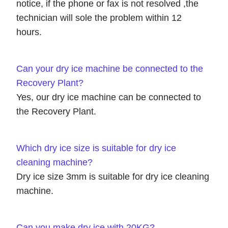
notice, if the phone or fax is not resolved ,the
technician will sole the problem within 12
hours.
Can your dry ice machine be connected to the
Recovery Plant?
Yes, our dry ice machine can be connected to
the Recovery Plant.
Which dry ice size is suitable for dry ice
cleaning machine?
Dry ice size 3mm is suitable for dry ice cleaning
machine.
Can you make dry ice with 20KG?