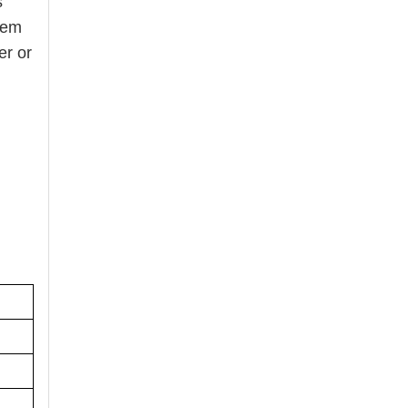
s
hem
er or
ound.