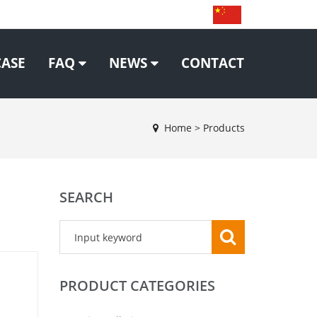
CASE
FAQ
NEWS
CONTACT
Home
>
Products
SEARCH
PRODUCT CATEGORIES