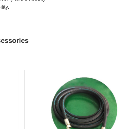
lity.
cessories