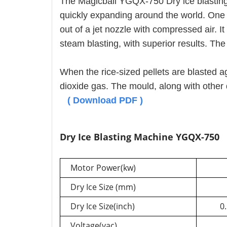
The Magicball YGQX-750 Dry ice blastin
quickly expanding around the world. One s
out of a jet nozzle with compressed air. I
steam blasting, with superior results. The
When the rice-sized pellets are blasted a
dioxide gas. The mould, along with oth
(
Download PDF
)
Dry Ice Blasting Machine YGQX-750
Motor Power(kw)
Dry Ice Size (mm)
Dry Ice Size(inch)
0.
Voltage(vac)