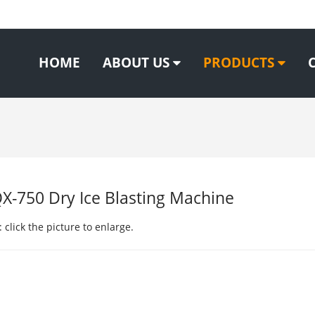
HOME
ABOUT US
PRODUCTS
-750 Dry Ice Blasting Machine
 click the picture to enlarge.