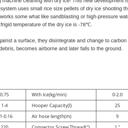
g machine c
leaning with dry ice! This new development i
ystem uses small rice size pellets of dry ice shooting t
t works
some what
like sandblasting or high-pressure wat
 frigid temperature of the dry ice is -78℃.
gainst a surface, they disintegrate and change to carbon
er debris, becomes airborne and later falls to the gr
0.75
With Ice(kg/min)
0-2.0
1-
4
Hooper Capacity(l)
25
1-
0.16
Air hose length(m)
9
220
Connector Screw Thread(")
1 "