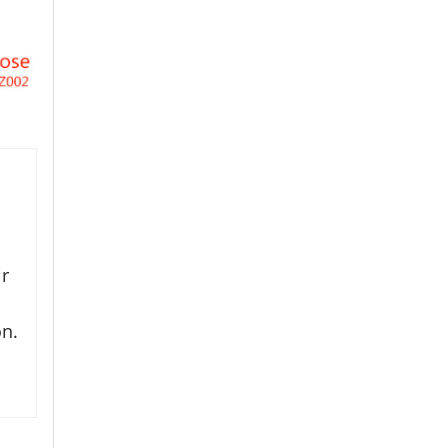
ir
on.