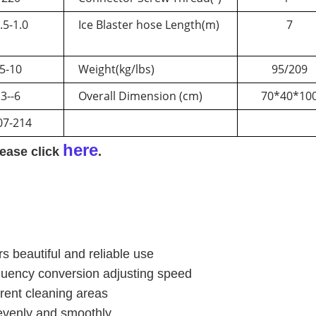
.5-1.0
Ice Blaster hose Length(m)
7
5-10
Weight(kg/lbs)
95/209
3--6
Overall Dimension (cm)
70*40*10
07-214
here
lease click
.
 beautiful and reliable use
quency conversion adjusting speed
erent cleaning areas
evenly and smoothly