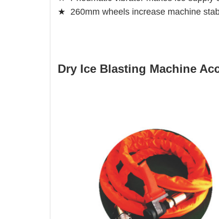
★
260mm wheels increase machine stabi
Dry Ice Blasting Machine Ac