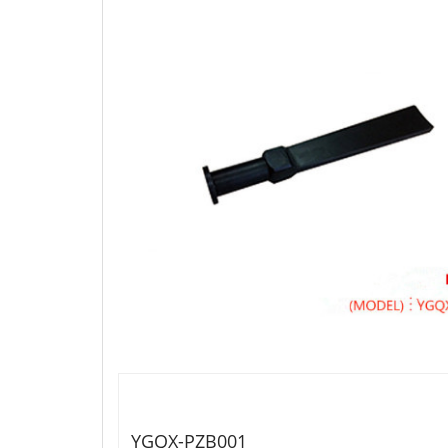
YGQX-PZB001