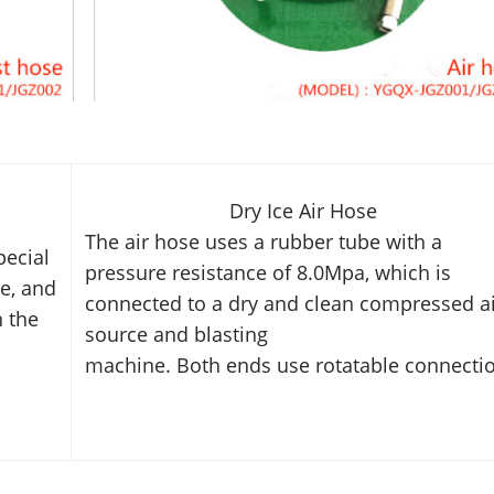
Dry Ice Air Hose
The air hose uses a rubber tube with a
pecial
pressure resistance of 8.0Mpa,
which is
e, and
connected to a dry and clean compressed
a
n the
source and blasting
machine. Both ends use rotatable connecti