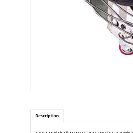
Description