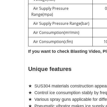
Air Supply Pressure
0
Range(mpa)
Air Supply Pressure Range(bar)
Air Consumption(m
/min)
³
Air Consumption(cfm)
1
If you want to check Blasting Video, P
Unique features
★
SUS304 materials construction appears
★
Control ice consumption stably by fre
★
Various spray guns applicable for diff
★
Pneumatic vibrator makes ice supply 