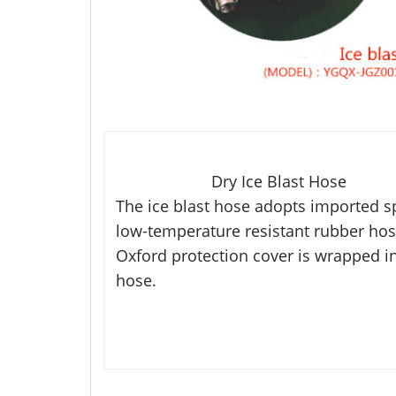
Dry Ice Blast Hose
The ice blast hose adopts imported s
low-temperature resistant
rubber hos
Oxford protection cover is wrapped
i
hose.