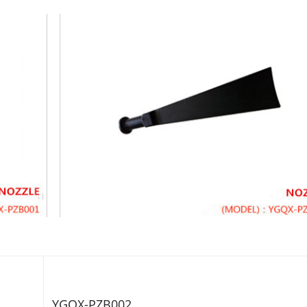
YGQX-PZB002