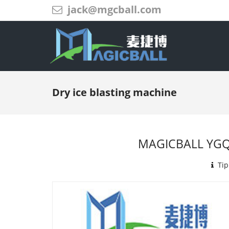
jack@mgcball.com
Dry ice blasting machine
MAGICBALL YGQX
Tip: