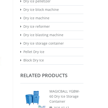
Dry ice pelletizer
Dry ice block machine
Dry ice machine
Dry ice reformer
Dry ice blasting machine
Dry ice storage container
Pellet Dry Ice
Block Dry Ice
RELATED PRODUCTS
MAGICBALL YGBW-
60 Dry Ice Storage
Container
2025-07-17