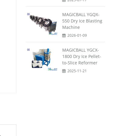
MAGICBALL YGQX-
550 Dry Ice Blasting
Machine
2026-01-09
MAGICBALL YGCX-
1800 Dry Ice Pellet-
to-Slice Reformer
2025-11-21